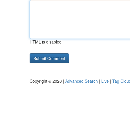
HTML is disabled
Copyright © 2026 |
Advanced Search
|
Live
|
Tag Clou