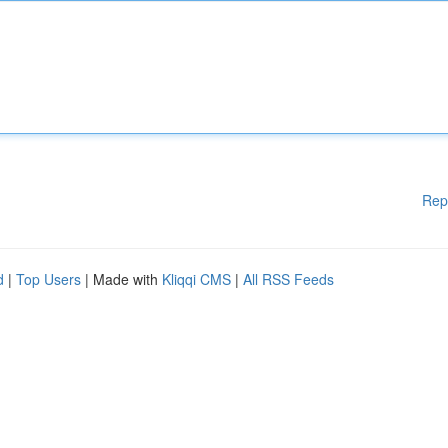
Rep
d
|
Top Users
| Made with
Kliqqi CMS
|
All RSS Feeds