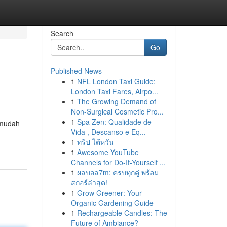
Search
Go
Published News
1
NFL London Taxi Guide:
London Taxi Fares, Airpo...
1
The Growing Demand of
Non-Surgical Cosmetic Pro...
1
Spa Zen: Qualidade de
rmudah
Vida , Descanso e Eq...
1
ทริป ไต้หวัน
1
Awesome YouTube
Channels for Do-It-Yourself ...
1
ผลบอล7m: ครบทุกคู่ พร้อม
สกอร์ล่าสุด!
1
Grow Greener: Your
Organic Gardening Guide
1
Rechargeable Candles: The
Future of Ambiance?