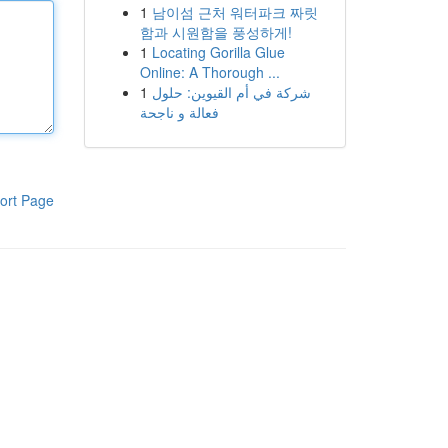
1
남이섬 근처 워터파크 짜릿
함과 시원함을 풍성하게!
1
Locating Gorilla Glue
Online: A Thorough ...
1
شركة في أم القيوين: حلول
فعالة و ناجحة
ort Page