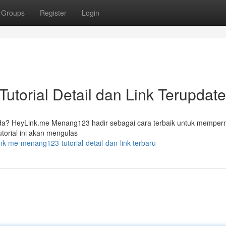
Groups
Register
Login
torial Detail dan Link Terupdate
Anda? HeyLink.me Menang123 hadir sebagai cara terbaik untuk mempe
torial ini akan mengulas
nk-me-menang123-tutorial-detail-dan-link-terbaru