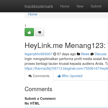
Home
trackbookmark
Home
New
Submit
Home
1
HeyLink.me Menang123: Tu
teganybho563007
57 days ago
News
Discuss
Ingin mengoptimalkan performa profil media sosial 
proses berbagi tautan krusial kepada audiens Anda. Tu
https://ihannacflq705713.bloginwi.com/75536167/heyli
Comments
Who Upvoted
Comments
Submit a Comment
No HTML