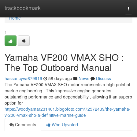
Home
trackbookmark
Togg
navi
Home
1
Yamaha VF200 VMAX SHO :
The Top Outboard Manual
hassancyva679919
58 days ago
News
Discuss
The Yamaha VF200 VMAX SHO motor represents a high point of
marine engineering . This impressive engine generates
outstanding performance and dependability , allowing it an superb
option for
https://woodyamar231401.blogofoto.com/72572439/the-yamaha-
v-200-vmax-sho-a-definitive-marine-guide
Comments
Who Upvoted