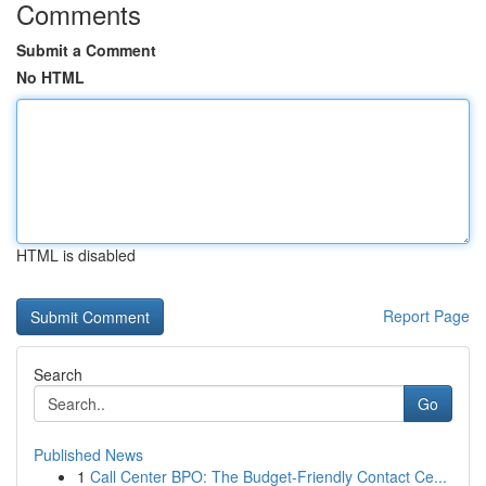
Comments
Submit a Comment
No HTML
HTML is disabled
Report Page
Search
Go
Published News
1
Call Center BPO: The Budget-Friendly Contact Ce...