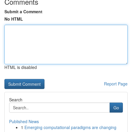
Comments
Submit a Comment
No HTML
HTML is disabled
Report Page
Search
Go
Published News
1
Emerging computational paradigms are changing