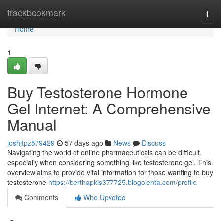
Home
trackbookmark
Togg
navi
Home
1
Buy Testosterone Hormone
Gel Internet: A Comprehensive
Manual
joshjtpz579429
57 days ago
News
Discuss
Navigating the world of online pharmaceuticals can be difficult,
especially when considering something like testosterone gel. This
overview aims to provide vital information for those wanting to buy
testosterone
https://berthapkis377725.blogolenta.com/profile
Comments
Who Upvoted