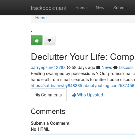
Home
trackbookmark
Home
New
Submit
Home
1
Declutter Your Life: Com
barryepzm612768
58 days ago
News
Discuss
Feeling swamped by possessions ? Our professional cle
handle all from small clearouts to entire-house disposa
https://katrinamwby848365.aboutyoublog.com/53745621
Comments
Who Upvoted
Comments
Submit a Comment
No HTML