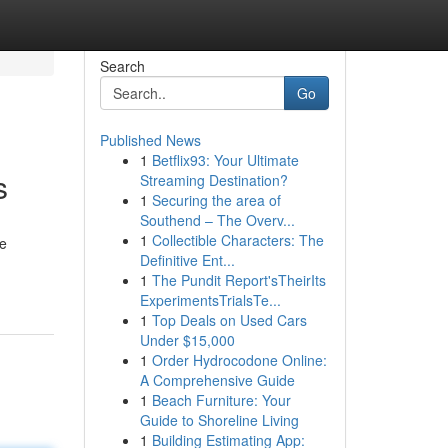
Search
Go
Published News
1
Betflix93: Your Ultimate
s
Streaming Destination?
1
Securing the area of
Southend – The Overv...
1
Collectible Characters: The
We
Definitive Ent...
1
The Pundit Report'sTheirIts
ExperimentsTrialsTe...
1
Top Deals on Used Cars
Under $15,000
1
Order Hydrocodone Online:
A Comprehensive Guide
1
Beach Furniture: Your
Guide to Shoreline Living
1
Building Estimating App: