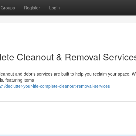
Groups
Register
Login
plete Cleanout & Removal Service
anout and debris services are built to help you reclaim your space. 
ls, featuring items
/declutter-your-life-complete-cleanout-removal-services