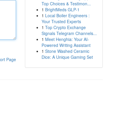
Top Choices & Testimon...
1
BrightMeds GLP-1
1
Local Boiler Engineers :
Your Trusted Experts
1
Top Crypto Exchange
Signals Telegram Channels...
1
Meet Henghia: Your AI-
Powered Writing Assistant
1
Stone Washed Ceramic
Dice: A Unique Gaming Set
ort Page