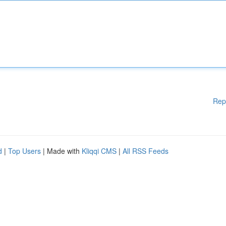
Rep
d
|
Top Users
| Made with
Kliqqi CMS
|
All RSS Feeds