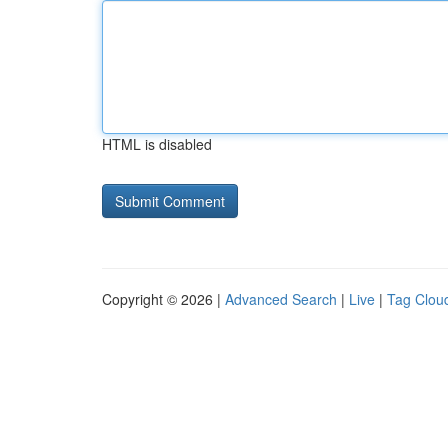
HTML is disabled
Copyright © 2026 |
Advanced Search
|
Live
|
Tag Clou