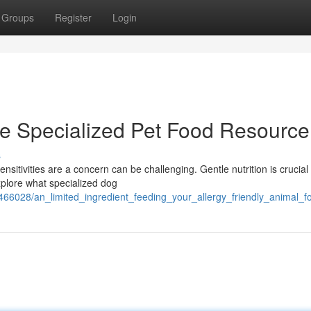
Groups
Register
Login
he Specialized Pet Food Resource
s
nsitivities are a concern can be challenging. Gentle nutrition is crucial 
explore what specialized dog
6028/an_limited_ingredient_feeding_your_allergy_friendly_animal_f