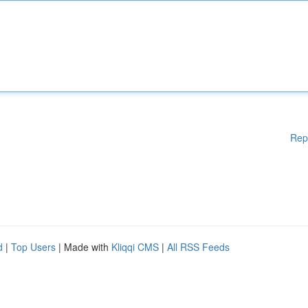
Rep
d
|
Top Users
| Made with
Kliqqi CMS
|
All RSS Feeds