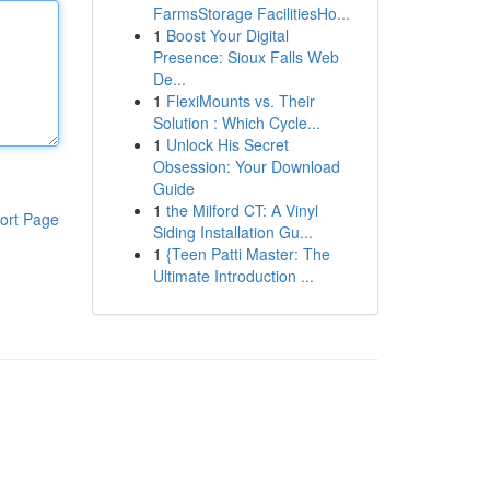
FarmsStorage FacilitiesHo...
1
Boost Your Digital
Presence: Sioux Falls Web
De...
1
FlexiMounts vs. Their
Solution : Which Cycle...
1
Unlock His Secret
Obsession: Your Download
Guide
1
the Milford CT: A Vinyl
ort Page
Siding Installation Gu...
1
{Teen Patti Master: The
Ultimate Introduction ...