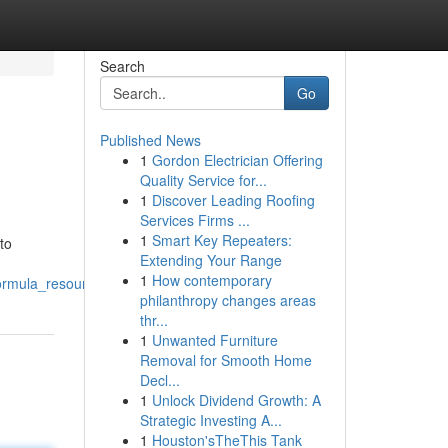
Search
Go
Published News
1
Gordon Electrician Offering
Quality Service for...
1
Discover Leading Roofing
Services Firms ...
1
Smart Key Repeaters:
to
Extending Your Range
1
How contemporary
ormula_resource
philanthropy changes areas
thr...
1
Unwanted Furniture
Removal for Smooth Home
Decl...
1
Unlock Dividend Growth: A
Strategic Investing A...
1
Houston'sTheThis Tank