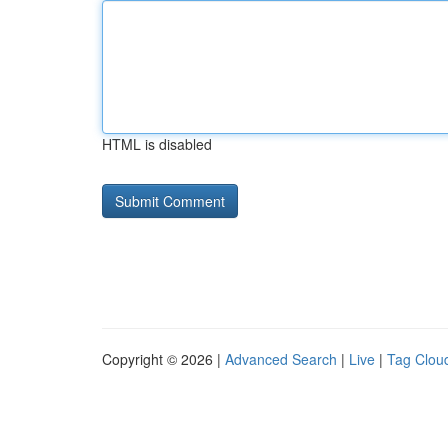
HTML is disabled
Copyright © 2026 |
Advanced Search
|
Live
|
Tag Clou