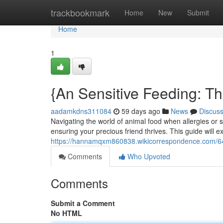
Home
trackbookmark
Home
New
Submit
Home
1
{An Sensitive Feeding: T
aadamkdns311084
59 days ago
News
Discus
Navigating the world of animal food when allergies or se
ensuring your precious friend thrives. This guide will 
https://hannamqxm860838.wikicorrespondence.com/646
Comments
Who Upvoted
Comments
Submit a Comment
No HTML