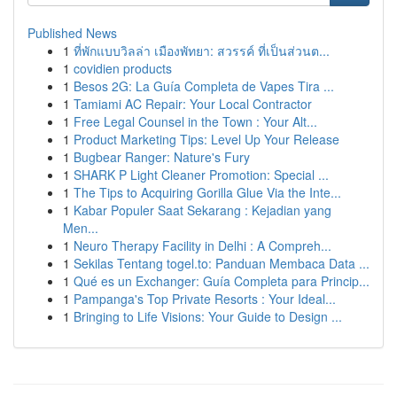
Published News
1
ที่พักแบบวิลล่า เมืองพัทยา: สวรรค์ ที่เป็นส่วนต...
1
covidien products
1
Besos 2G: La Guía Completa de Vapes Tira ...
1
Tamiami AC Repair: Your Local Contractor
1
Free Legal Counsel in the Town : Your Alt...
1
Product Marketing Tips: Level Up Your Release
1
Bugbear Ranger: Nature's Fury
1
SHARK P Light Cleaner Promotion: Special ...
1
The Tips to Acquiring Gorilla Glue Via the Inte...
1
Kabar Populer Saat Sekarang : Kejadian yang
Men...
1
Neuro Therapy Facility in Delhi : A Compreh...
1
Sekilas Tentang togel.to: Panduan Membaca Data ...
1
Qué es un Exchanger: Guía Completa para Princip...
1
Pampanga's Top Private Resorts : Your Ideal...
1
Bringing to Life Visions: Your Guide to Design ...