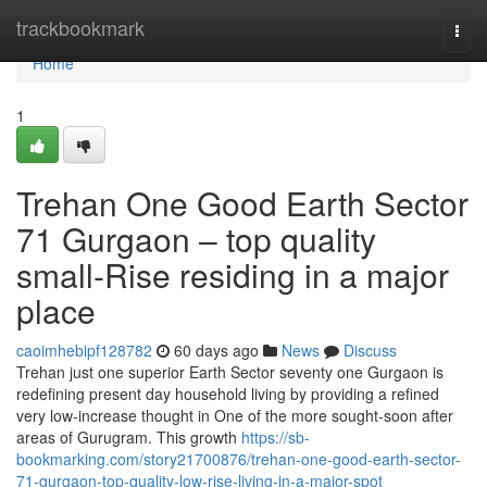
Home
trackbookmark
Togg
navi
Home
1
Trehan One Good Earth Sector
71 Gurgaon – top quality
small-Rise residing in a major
place
caoimhebipf128782
60 days ago
News
Discuss
Trehan just one superior Earth Sector seventy one Gurgaon is
redefining present day household living by providing a refined
very low-increase thought in One of the more sought-soon after
areas of Gurugram. This growth
https://sb-
bookmarking.com/story21700876/trehan-one-good-earth-sector-
71-gurgaon-top-quality-low-rise-living-in-a-major-spot