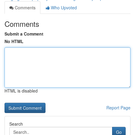
Comments
Who Upvoted
Comments
Submit a Comment
No HTML
HTML is disabled
Report Page
Search
Go