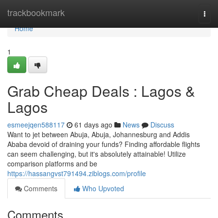
Home
trackbookmark
Togg
navi
Home
1
Grab Cheap Deals : Lagos &
Lagos
esmeejqen588117
61 days ago
News
Discuss
Want to jet between Abuja, Abuja, Johannesburg and Addis
Ababa devoid of draining your funds? Finding affordable flights
can seem challenging, but it's absolutely attainable! Utilize
comparison platforms and be
https://hassangvst791494.ziblogs.com/profile
Comments
Who Upvoted
Comments