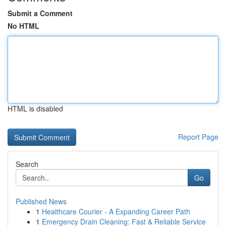
Submit a Comment
No HTML
HTML is disabled
Report Page
Search
Go
Published News
1
Healthcare Courier - A Expanding Career Path
1
Emergency Drain Cleaning: Fast & Reliable Service