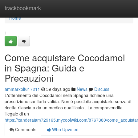
Home
trackbookmark
Home
1
Come acquistare Cocodamol
in Spagna: Guida e
Precauzioni
ammarxolf617211
59 days ago
News
Discuss
L'ottenimento del Cocodamol nella Spagna richiede una
prescrizione sanitaria valida. Non è possibile acquistarlo senza di
ricetta rilasciata da un medico qualificato . La compravendita
illegale di un
https://xanderaiam729165.mycoolwiki.com/8767380/come_acquist
Comments
Who Upvoted