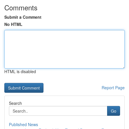
Comments
Submit a Comment
No HTML
HTML is disabled
Report Page
Search
Go
Published News