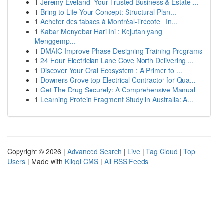
1
Jeremy Eveland: Your Trusted Business & Estate ...
1
Bring to Life Your Concept: Structural Plan...
1
Acheter des tabacs à Montréal-Trécote : In...
1
Kabar Menyebar Hari Ini : Kejutan yang
Menggemp...
1
DMAIC Improve Phase Designing Training Programs
1
24 Hour Electrician Lane Cove North Delivering ...
1
Discover Your Oral Ecosystem : A Primer to ...
1
Downers Grove top Electrical Contractor for Qua...
1
Get The Drug Securely: A Comprehensive Manual
1
Learning Protein Fragment Study in Australia: A...
Copyright © 2026 |
Advanced Search
|
Live
|
Tag Cloud
|
Top
Users
| Made with
Kliqqi CMS
|
All RSS Feeds