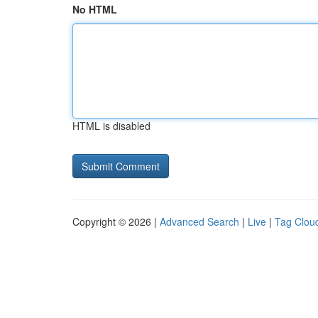
No HTML
HTML is disabled
Copyright © 2026 |
Advanced Search
|
Live
|
Tag Clou