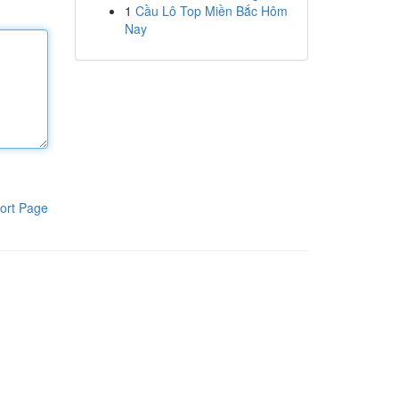
1
Cầu Lô Top Miền Bắc Hôm
Nay
ort Page