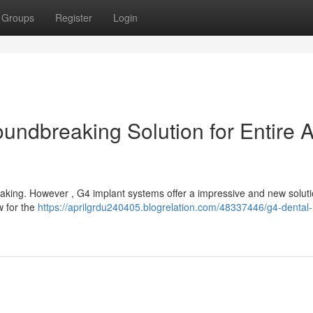
Groups
Register
Login
undbreaking Solution for Entire 
taking. However , G4 implant systems offer a impressive and new soluti
w for the
https://aprilgrdu240405.blogrelation.com/48337446/g4-dental-