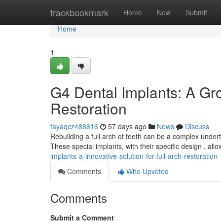
Home
trackbookmark
Home
New
Submit
Home
1
G4 Dental Implants: A Gro
Restoration
fayaqcz488616
57 days ago
News
Discuss
Rebuilding a full arch of teeth can be a complex under
These special implants, with their specific design , allo
implants-a-innovative-solution-for-full-arch-restoration
Comments
Who Upvoted
Comments
Submit a Comment