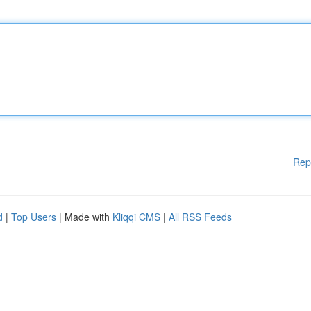
Rep
d
|
Top Users
| Made with
Kliqqi CMS
|
All RSS Feeds