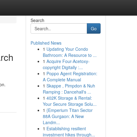
Search
Go
Published News
1
Updating Your Condo
Arch
Bathroom: A Resource to ...
1
Acquire Four-Acetoxy-
copyright Digitally :...
1
Poppo Agent Registration:
A Complete Manual
on.
1
Skappe , Pimpdon & Nuh
Ramping : Dancehall's ...
1
402K Storage & Rental:
Your Secure Storage Solu...
1
{Emperium Titan Sector
88A Gurgaon: A New
Landm...
1
Establishing resilient
investment hikes through...