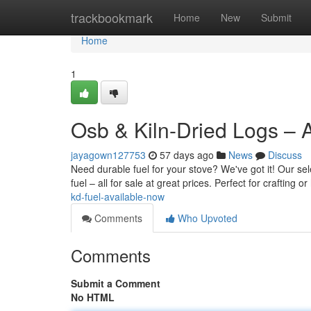
Home
trackbookmark
Home
New
Submit
Home
1
Osb & Kiln-Dried Logs – 
jayagown127753
57 days ago
News
Discuss
Need durable fuel for your stove? We've got it! Our se
fuel – all for sale at great prices. Perfect for crafting 
kd-fuel-available-now
Comments
Who Upvoted
Comments
Submit a Comment
No HTML