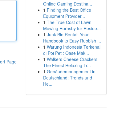
Online Gaming Destina...
1
Finding the Best Office
Equipment Provider...
1
The True Cost of Lawn
Mowing Hornsby for Reside...
1
Junk Bin Rental: Your
Handbook to Easy Rubbish ...
1
Warung Indonesia Terkenal
di Poi Pet : Oase Mak...
1
Walkers Cheese Crackers:
ort Page
The Finest Relaxing Tr...
1
Gebäudemanagement in
Deutschland: Trends und
He...