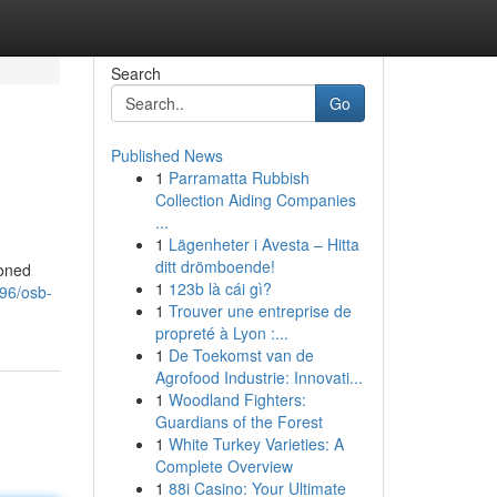
Search
Go
Published News
1
Parramatta Rubbish
Collection Aiding Companies
...
1
Lägenheter i Avesta – Hitta
ditt drömboende!
soned
1
123b là cái gì?
96/osb-
1
Trouver une entreprise de
propreté à Lyon :...
1
De Toekomst van de
Agrofood Industrie: Innovati...
1
Woodland Fighters:
Guardians of the Forest
1
White Turkey Varieties: A
Complete Overview
1
88i Casino: Your Ultimate