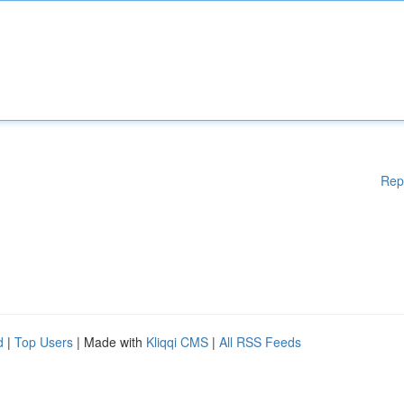
Rep
d
|
Top Users
| Made with
Kliqqi CMS
|
All RSS Feeds