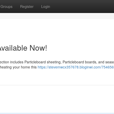
Groups
Register
Login
Available Now!
lection includes Particleboard sheeting, Particleboard boards, and sea
or heating your home this
https://stevemwcx357678.bloginwi.com/754656