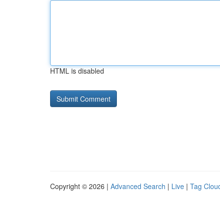
HTML is disabled
Copyright © 2026 |
Advanced Search
|
Live
|
Tag Clou