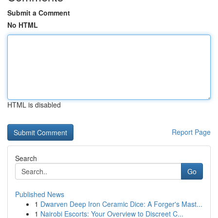
Submit a Comment
No HTML
HTML is disabled
Report Page
Search
Go
Published News
1
Dwarven Deep Iron Ceramic Dice: A Forger's Mast...
1
Nairobi Escorts: Your Overview to Discreet C...