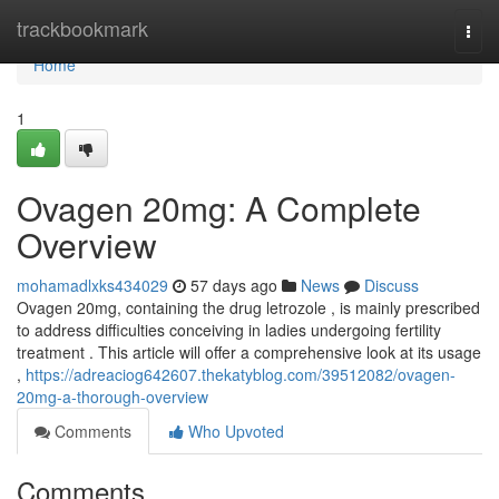
Home
trackbookmark
Togg
navi
Home
1
Ovagen 20mg: A Complete
Overview
mohamadlxks434029
57 days ago
News
Discuss
Ovagen 20mg, containing the drug letrozole , is mainly prescribed
to address difficulties conceiving in ladies undergoing fertility
treatment . This article will offer a comprehensive look at its usage
,
https://adreaciog642607.thekatyblog.com/39512082/ovagen-
20mg-a-thorough-overview
Comments
Who Upvoted
Comments