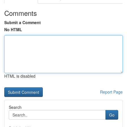
Comments
Submit a Comment
No HTML
HTML is disabled
Report Page
Search
Go