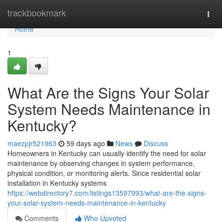
Home
trackbookmark
Togg
navi
Home
1
What Are the Signs Your Solar
System Needs Maintenance in
Kentucky?
maezpjr521963
59 days ago
News
Discuss
Homeowners in Kentucky can usually identify the need for solar
maintenance by observing changes in system performance,
physical condition, or monitoring alerts. Since residential solar
installation in Kentucky systems
https://webdirectory7.com/listings13597993/what-are-the-signs-
your-solar-system-needs-maintenance-in-kentucky
Comments
Who Upvoted