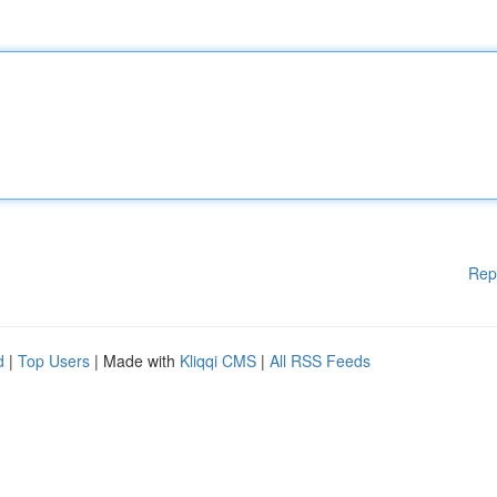
Rep
d
|
Top Users
| Made with
Kliqqi CMS
|
All RSS Feeds