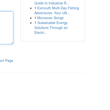
Guide to Industrial R...
1
Exmouth Multi-Day Fishing
Adventures: Your Ulti...
1
Moroccan Songs
1
Sustainable Energy
Solutions Through an
Electri...
ort Page