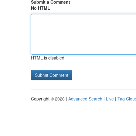
Submit a Comment
No HTML
HTML is disabled
Copyright © 2026 |
Advanced Search
|
Live
|
Tag Clou