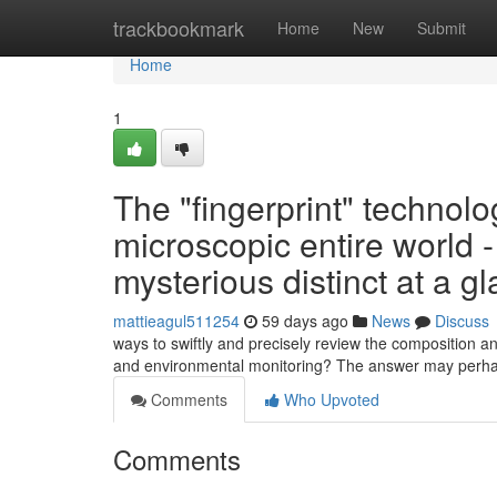
Home
trackbookmark
Home
New
Submit
Home
1
The "fingerprint" technolog
microscopic entire world 
mysterious distinct at a g
mattieagul511254
59 days ago
News
Discuss
ways to swiftly and precisely review the composition an
and environmental monitoring? The answer may perha
Comments
Who Upvoted
Comments