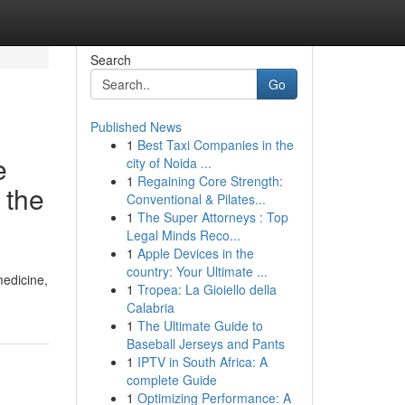
Search
Go
Published News
1
Best Taxi Companies in the
e
city of Noida ...
1
Regaining Core Strength:
 the
Conventional & Pilates...
1
The Super Attorneys : Top
Legal Minds Reco...
1
Apple Devices in the
country: Your Ultimate ...
medicine,
1
Tropea: La Gioiello della
Calabria
1
The Ultimate Guide to
Baseball Jerseys and Pants
1
IPTV in South Africa: A
complete Guide
1
Optimizing Performance: A