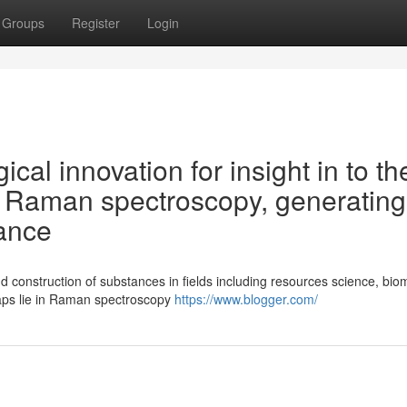
Groups
Register
Login
ical innovation for insight in to th
- Raman spectroscopy, generating
lance
d construction of substances in fields including resources science, bio
ps lie in Raman spectroscopy
https://www.blogger.com/