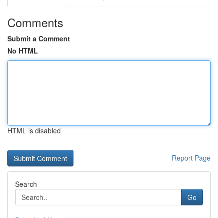
Comments
Submit a Comment
No HTML
HTML is disabled
Report Page
Search
Go