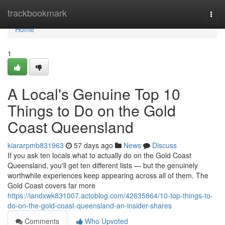
Home
trackbookmark
Togg
navi
Home
1
A Local's Genuine Top 10
Things to Do on the Gold
Coast Queensland
kiararpmb831963
57 days ago
News
Discuss
If you ask ten locals what to actually do on the Gold Coast
Queensland, you'll get ten different lists — but the genuinely
worthwhile experiences keep appearing across all of them. The
Gold Coast covers far more
https://iandxwk831007.actoblog.com/42635864/10-top-things-to-
do-on-the-gold-coast-queensland-an-insider-shares
Comments
Who Upvoted