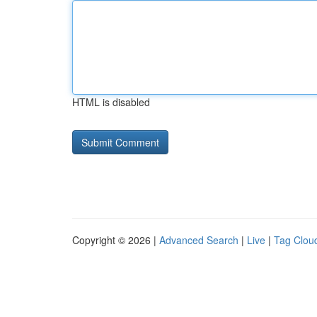
HTML is disabled
Copyright © 2026 |
Advanced Search
|
Live
|
Tag Clou