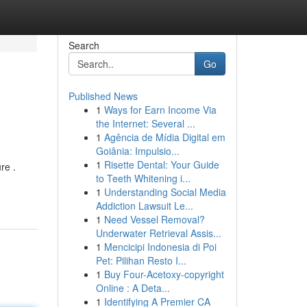
Search
Go
Published News
1
Ways for Earn Income Via
the Internet: Several ...
1
Agência de Mídia Digital em
Goiânia: Impulsio...
1
Risette Dental: Your Guide
re .
to Teeth Whitening i...
1
Understanding Social Media
Addiction Lawsuit Le...
1
Need Vessel Removal?
Underwater Retrieval Assis...
1
Mencicipi Indonesia di Poi
Pet: Pilihan Resto I...
1
Buy Four-Acetoxy-copyright
Online : A Deta...
1
Identifying A Premier CA