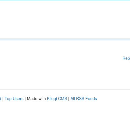
Rep
d
|
Top Users
| Made with
Kliqqi CMS
|
All RSS Feeds