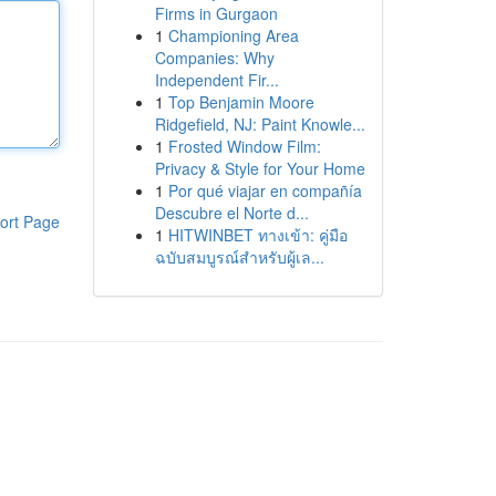
Firms in Gurgaon
1
Championing Area
Companies: Why
Independent Fir...
1
Top Benjamin Moore
Ridgefield, NJ: Paint Knowle...
1
Frosted Window Film:
Privacy & Style for Your Home
1
Por qué viajar en compañía
Descubre el Norte d...
ort Page
1
HITWINBET ทางเข้า: คู่มือ
ฉบับสมบูรณ์สำหรับผู้เล...