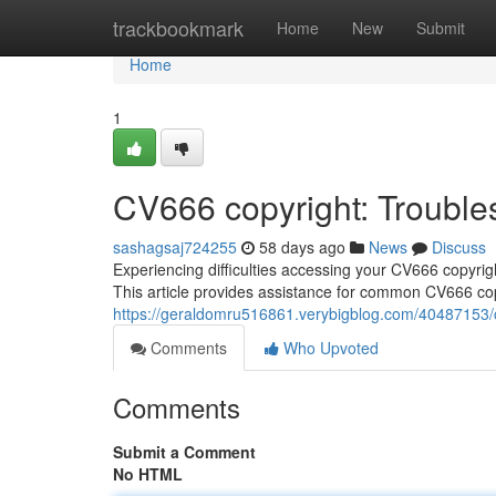
Home
trackbookmark
Home
New
Submit
Home
1
CV666 copyright: Trouble
sashagsaj724255
58 days ago
News
Discuss
Experiencing difficulties accessing your CV666 copyri
This article provides assistance for common CV666 cop
https://geraldomru516861.verybigblog.com/40487153/
Comments
Who Upvoted
Comments
Submit a Comment
No HTML