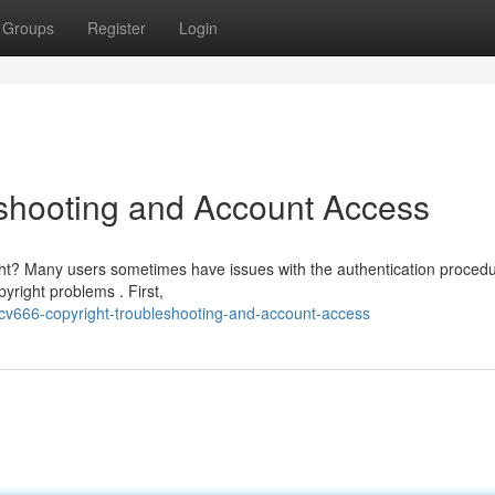
Groups
Register
Login
shooting and Account Access
ght? Many users sometimes have issues with the authentication procedu
yright problems . First,
cv666-copyright-troubleshooting-and-account-access