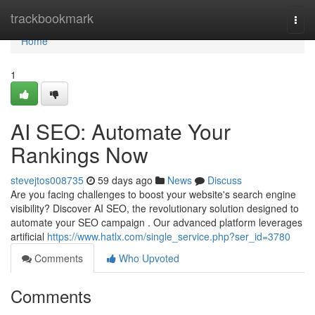
Home
trackbookmark
Togg
navi
Home
1
AI SEO: Automate Your
Rankings Now
stevejtos008735
59 days ago
News
Discuss
Are you facing challenges to boost your website's search engine
visibility? Discover AI SEO, the revolutionary solution designed to
automate your SEO campaign . Our advanced platform leverages
artificial
https://www.hatlx.com/single_service.php?ser_id=3780
Comments
Who Upvoted
Comments