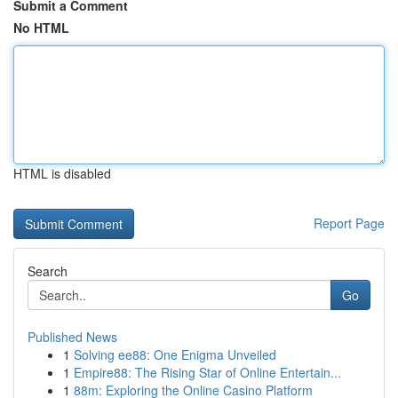
Submit a Comment
No HTML
HTML is disabled
Report Page
Search
Go
Published News
1
Solving ee88: One Enigma Unveiled
1
Empire88: The Rising Star of Online Entertain...
1
88m: Exploring the Online Casino Platform