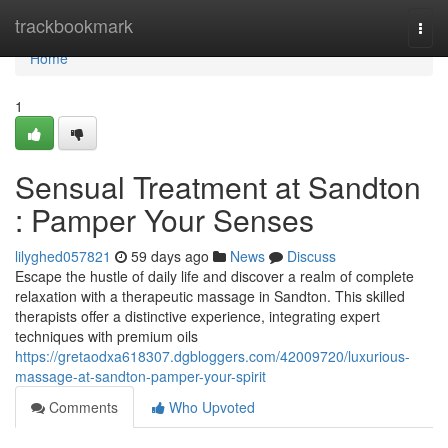
Home
trackbookmark
Togg
navi
Home
1
Sensual Treatment at Sandton
: Pamper Your Senses
lilyghed057821
59 days ago
News
Discuss
Escape the hustle of daily life and discover a realm of complete
relaxation with a therapeutic massage in Sandton. This skilled
therapists offer a distinctive experience, integrating expert
techniques with premium oils
https://gretaodxa618307.dgbloggers.com/42009720/luxurious-
massage-at-sandton-pamper-your-spirit
Comments
Who Upvoted