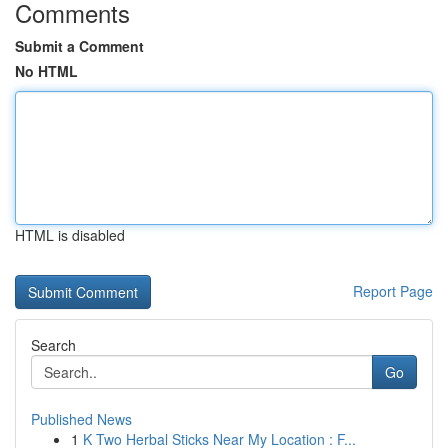
Comments
Submit a Comment
No HTML
HTML is disabled
Report Page
Search
Go
Published News
1
K Two Herbal Sticks Near My Location : F...