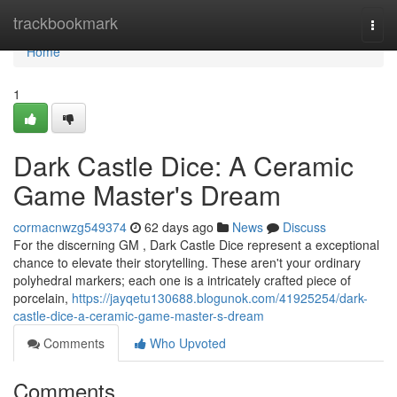
Home
trackbookmark
Togg
navi
Home
1
Dark Castle Dice: A Ceramic
Game Master's Dream
cormacnwzg549374
62 days ago
News
Discuss
For the discerning GM , Dark Castle Dice represent a exceptional
chance to elevate their storytelling. These aren't your ordinary
polyhedral markers; each one is a intricately crafted piece of
porcelain,
https://jayqetu130688.blogunok.com/41925254/dark-
castle-dice-a-ceramic-game-master-s-dream
Comments
Who Upvoted
Comments