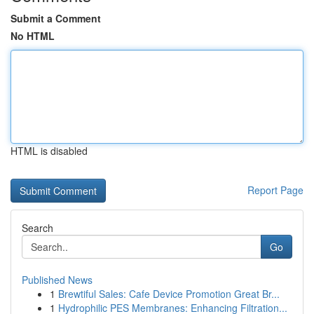
Submit a Comment
No HTML
HTML is disabled
Report Page
Search
Go
Published News
1
Brewtiful Sales: Cafe Device Promotion Great Br...
1
Hydrophilic PES Membranes: Enhancing Filtration...