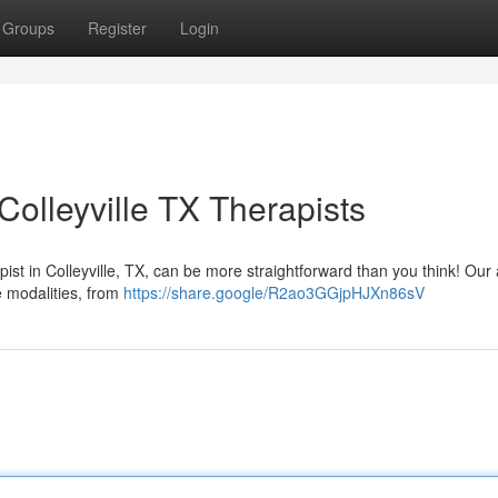
Groups
Register
Login
olleyville TX Therapists
ist in Colleyville, TX, can be more straightforward than you think! Our
se modalities, from
https://share.google/R2ao3GGjpHJXn86sV