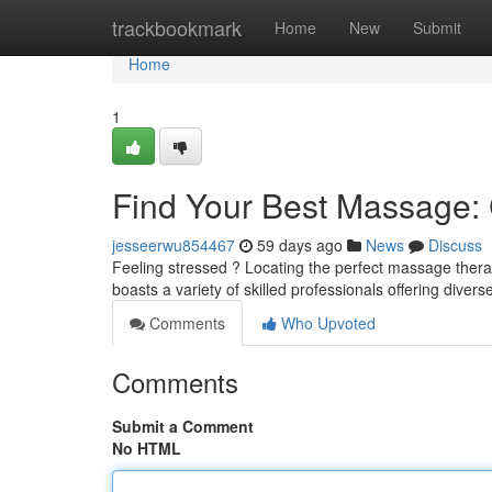
Home
trackbookmark
Home
New
Submit
Home
1
Find Your Best Massage: C
jesseerwu854467
59 days ago
News
Discuss
Feeling stressed ? Locating the perfect massage therap
boasts a variety of skilled professionals offering diver
Comments
Who Upvoted
Comments
Submit a Comment
No HTML