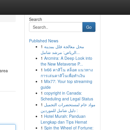
Search
Go
Published News
1
محل معالجة فلل بمدينة
الرياض: مرشد شامل...
1
Arcmira: A Deep Look into
the New Metaverse P...
1
lv66 คาสิโน สล็อต แนวทาง
 area
การเล่นคาสิโนเพื่อทำเงิน
1
Mix77: Your top streaming
guide
1
copyright in Canada:
Scheduling and Legal Status
1
مواد خام لمستحضرات التجميل
: دليل شامل للموردين
1
Hotel Murah: Panduan
Lengkap dan Tips Hemat
1
Spin the Wheel of Fortune: