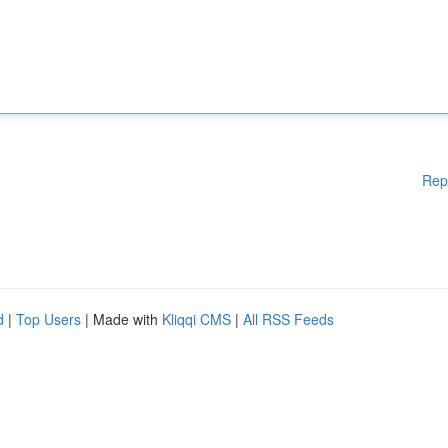
Rep
d
|
Top Users
| Made with
Kliqqi CMS
|
All RSS Feeds