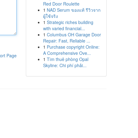
Red Door Roulette
1
NAD Serum ของแท้ รีวิวจาก
ผู้ใช้จริง
1
Strategic riches building
with varied financial...
1
Columbus OH Garage Door
Repair: Fast, Reliable ...
1
Purchase copyright Online:
A Comprehensive Ove...
ort Page
1
Tìm thuê phòng Opal
Skyline: Chi phí phải...