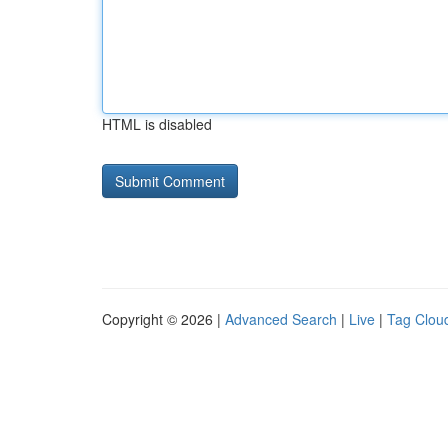
HTML is disabled
Copyright © 2026 |
Advanced Search
|
Live
|
Tag Clou