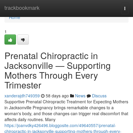
Home
trackbookmark
Togg
navi
Home
1
Prenatal Chiropractic in
Jacksonville — Supporting
Mothers Through Every
Trimester
xanderajdh749359
58 days ago
News
Discuss
Supportive Prenatal Chiropractic Treatment for Expecting Mothers
in Jacksonville Pregnancy brings remarkable changes to a
woman's body, and those changes can trigger real discomfort that
affects daily routines. Many
https://joanvdky426496.bloggosite.com/49640557/prenatal-
chiropractic-in-jacksonville-supporting-mothers-through-every-