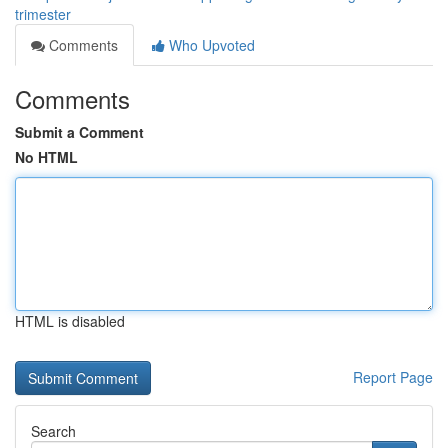
trimester
Comments
Who Upvoted
Comments
Submit a Comment
No HTML
HTML is disabled
Report Page
Search