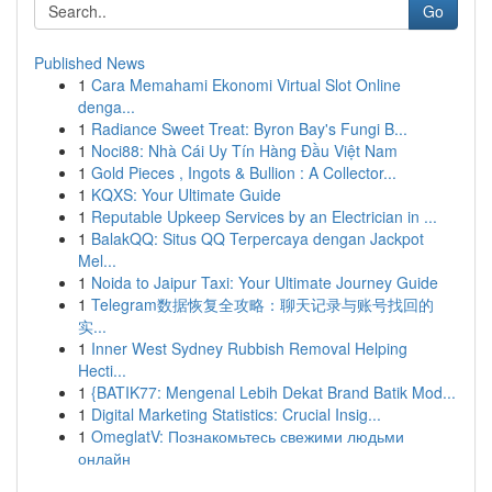
Go
Published News
1
Cara Memahami Ekonomi Virtual Slot Online
denga...
1
Radiance Sweet Treat: Byron Bay's Fungi B...
1
Noci88: Nhà Cái Uy Tín Hàng Đầu Việt Nam
1
Gold Pieces , Ingots & Bullion : A Collector...
1
KQXS: Your Ultimate Guide
1
Reputable Upkeep Services by an Electrician in ...
1
BalakQQ: Situs QQ Terpercaya dengan Jackpot
Mel...
1
Noida to Jaipur Taxi: Your Ultimate Journey Guide
1
Telegram数据恢复全攻略：聊天记录与账号找回的
实...
1
Inner West Sydney Rubbish Removal Helping
Hecti...
1
{BATIK77: Mengenal Lebih Dekat Brand Batik Mod...
1
Digital Marketing Statistics: Crucial Insig...
1
OmeglatV: Познакомьтесь свежими людьми
онлайн