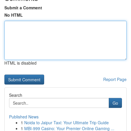
Submit a Comment
No HTML
HTML is disabled
Report Page
Search
Go
Published News
1
Noida to Jaipur Taxi: Your Ultimate Trip Guide
1
MBI-999 Casino: Your Premier Online Gaming ...