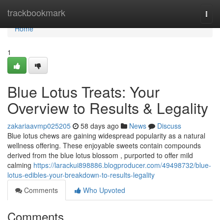
Home
trackbookmark
Togg
navi
Home
1
Blue Lotus Treats: Your
Overview to Results & Legality
zakariaavmp025205
58 days ago
News
Discuss
Blue lotus chews are gaining widespread popularity as a natural
wellness offering. These enjoyable sweets contain compounds
derived from the blue lotus blossom , purported to offer mild
calming
https://larackui898886.blogproducer.com/49498732/blue-
lotus-edibles-your-breakdown-to-results-legality
Comments
Who Upvoted
Comments