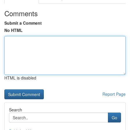
Comments
Submit a Comment
No HTML
HTML is disabled
Report Page
Search
Go