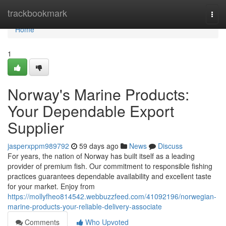
Home
trackbookmark
Togg
navi
Home
1
Norway's Marine Products:
Your Dependable Export
Supplier
jasperxppm989792
59 days ago
News
Discuss
For years, the nation of Norway has built itself as a leading
provider of premium fish. Our commitment to responsible fishing
practices guarantees dependable availability and excellent taste
for your market. Enjoy from
https://mollyfheo814542.webbuzzfeed.com/41092196/norwegian-
marine-products-your-reliable-delivery-associate
Comments
Who Upvoted