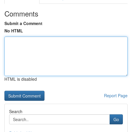
Comments
Submit a Comment
No HTML
HTML is disabled
Report Page
Search
Go