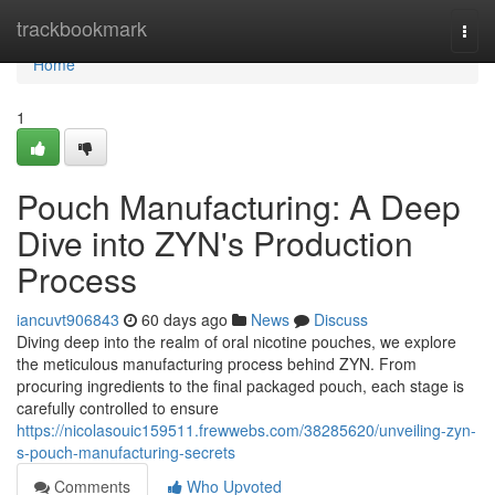
Home
trackbookmark
Togg
navi
Home
1
Pouch Manufacturing: A Deep
Dive into ZYN's Production
Process
iancuvt906843
60 days ago
News
Discuss
Diving deep into the realm of oral nicotine pouches, we explore
the meticulous manufacturing process behind ZYN. From
procuring ingredients to the final packaged pouch, each stage is
carefully controlled to ensure
https://nicolasouic159511.frewwebs.com/38285620/unveiling-zyn-
s-pouch-manufacturing-secrets
Comments
Who Upvoted