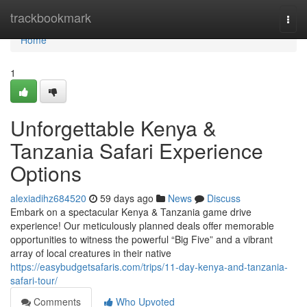
Home
trackbookmark
Togg
navi
Home
1
Unforgettable Kenya &
Tanzania Safari Experience
Options
alexiadihz684520
59 days ago
News
Discuss
Embark on a spectacular Kenya & Tanzania game drive
experience! Our meticulously planned deals offer memorable
opportunities to witness the powerful “Big Five” and a vibrant
array of local creatures in their native
https://easybudgetsafaris.com/trips/11-day-kenya-and-tanzania-
safari-tour/
Comments
Who Upvoted