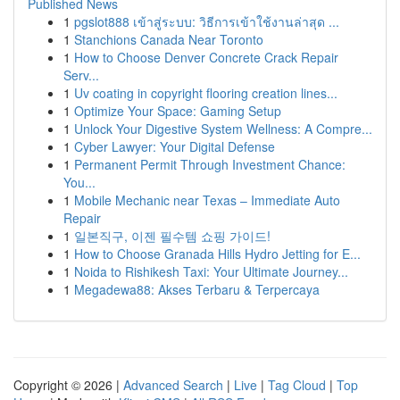
Published News
1
pgslot888 เข้าสู่ระบบ: วิธีการเข้าใช้งานล่าสุด ...
1
Stanchions Canada Near Toronto
1
How to Choose Denver Concrete Crack Repair
Serv...
1
Uv coating in copyright flooring creation lines...
1
Optimize Your Space: Gaming Setup
1
Unlock Your Digestive System Wellness: A Compre...
1
Cyber Lawyer: Your Digital Defense
1
Permanent Permit Through Investment Chance:
You...
1
Mobile Mechanic near Texas – Immediate Auto
Repair
1
일본직구, 이젠 필수템 쇼핑 가이드!
1
How to Choose Granada Hills Hydro Jetting for E...
1
Noida to Rishikesh Taxi: Your Ultimate Journey...
1
Megadewa88: Akses Terbaru & Terpercaya
Copyright © 2026 |
Advanced Search
|
Live
|
Tag Cloud
|
Top