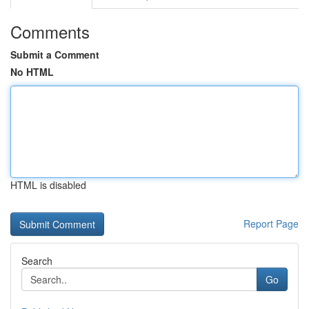
Comments
Submit a Comment
No HTML
HTML is disabled
Report Page
Search
Go