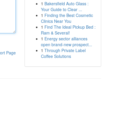
1
Bakersfield Auto Glass :
Your Guide to Clear ...
1
Finding the Best Cosmetic
Clinics Near You
1
Find The Ideal Pickup Bed :
Ram & Several!
1
Energy sector alliances
open brand-new prospect...
1
Through Private Label
ort Page
Coffee Solutions