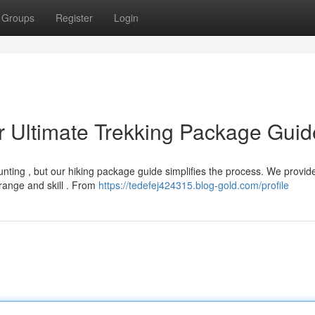
Groups
Register
Login
r Ultimate Trekking Package Guid
unting , but our hiking package guide simplifies the process. We provid
range and skill . From
https://tedefej424315.blog-gold.com/profile