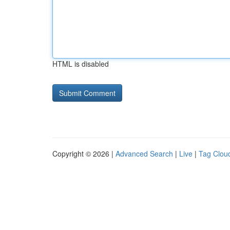
HTML is disabled
Copyright © 2026 |
Advanced Search
|
Live
|
Tag Clou