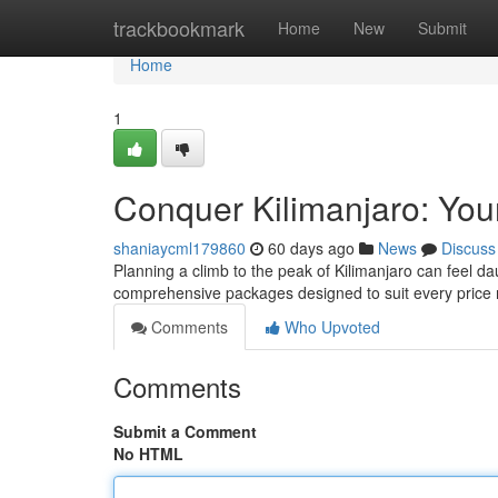
Home
trackbookmark
Home
New
Submit
Home
1
Conquer Kilimanjaro: You
shaniaycml179860
60 days ago
News
Discuss
Planning a climb to the peak of Kilimanjaro can feel da
comprehensive packages designed to suit every price 
Comments
Who Upvoted
Comments
Submit a Comment
No HTML