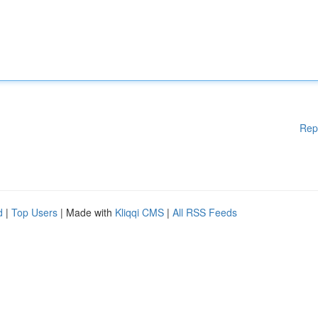
Rep
d
|
Top Users
| Made with
Kliqqi CMS
|
All RSS Feeds