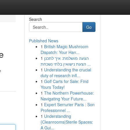
Search
Go
Published News
1
British Magic Mushroom
e
Dispatch: Your Han...
1
הצעה מושלמת: איך לתכנן
הצעת נישואין בלתי נשכחת ...
1
Understanding the crucial
e
duty of research infl...
1
Golf Carts for Sale: Find
Yours Today!
1
The Northern Powerhouse:
Navigating Your Future...
1
Expert Serrurier Paris : Son
Professionnel ...
1
Understanding
{Cleanrooms|Sterile Spaces:
A Gui...