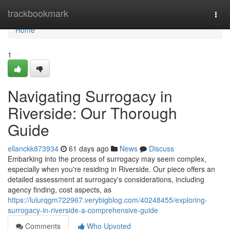
Home
trackbookmark
Togg
navi
Home
1
Navigating Surrogacy in
Riverside: Our Thorough
Guide
ellanckk873934
61 days ago
News
Discuss
Embarking into the process of surrogacy may seem complex,
especially when you're residing in Riverside. Our piece offers an
detailed assessment at surrogacy's considerations, including
agency finding, cost aspects, as
https://lulurqgm722967.verybigblog.com/40248455/exploring-
surrogacy-in-riverside-a-comprehensive-guide
Comments
Who Upvoted