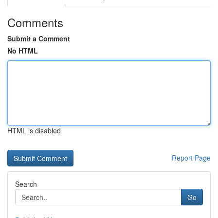
Comments
Submit a Comment
No HTML
HTML is disabled
Report Page
Search
Go