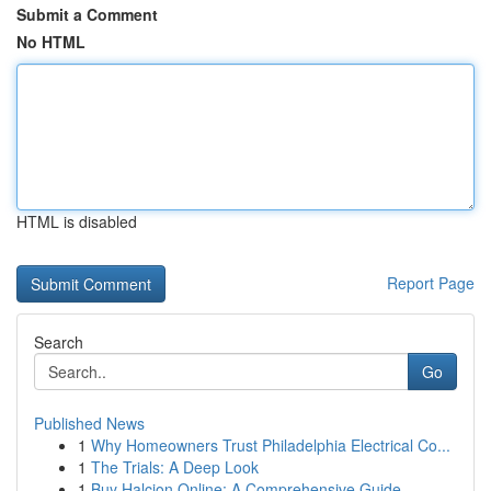
Submit a Comment
No HTML
HTML is disabled
Report Page
Search
Go
Published News
1
Why Homeowners Trust Philadelphia Electrical Co...
1
The Trials: A Deep Look
1
Buy Halcion Online: A Comprehensive Guide