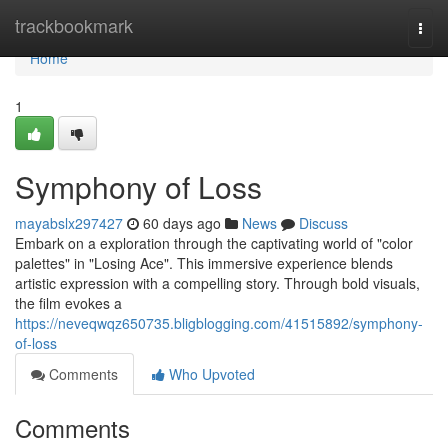
Home
trackbookmark
Togg
navi
Home
1
Symphony of Loss
mayabslx297427
60 days ago
News
Discuss
Embark on a exploration through the captivating world of "color
palettes" in "Losing Ace". This immersive experience blends
artistic expression with a compelling story. Through bold visuals,
the film evokes a
https://neveqwqz650735.bligblogging.com/41515892/symphony-
of-loss
Comments
Who Upvoted
Comments