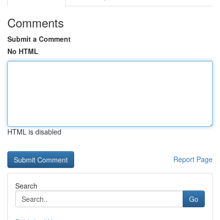
Comments
Submit a Comment
No HTML
HTML is disabled
Report Page
Search
Go