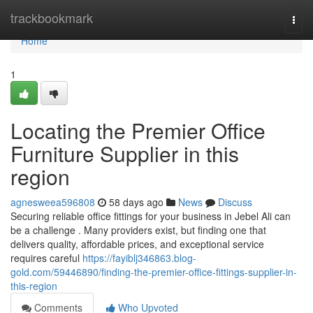
Home
trackbookmark
Togg
navi
Home
1
Locating the Premier Office
Furniture Supplier in this
region
agnesweea596808
58 days ago
News
Discuss
Securing reliable office fittings for your business in Jebel Ali can
be a challenge . Many providers exist, but finding one that
delivers quality, affordable prices, and exceptional service
requires careful
https://fayiblj346863.blog-
gold.com/59446890/finding-the-premier-office-fittings-supplier-in-
this-region
Comments
Who Upvoted