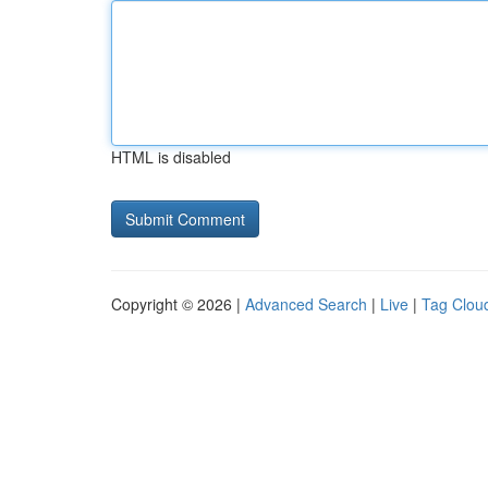
HTML is disabled
Copyright © 2026 |
Advanced Search
|
Live
|
Tag Clou