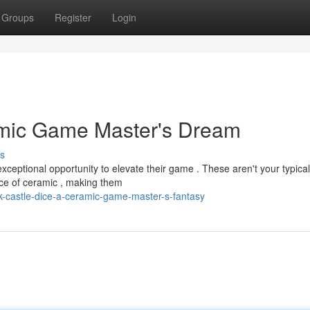
Groups
Register
Login
amic Game Master's Dream
s
xceptional opportunity to elevate their game . These aren't your typical
iece of ceramic , making them
k-castle-dice-a-ceramic-game-master-s-fantasy