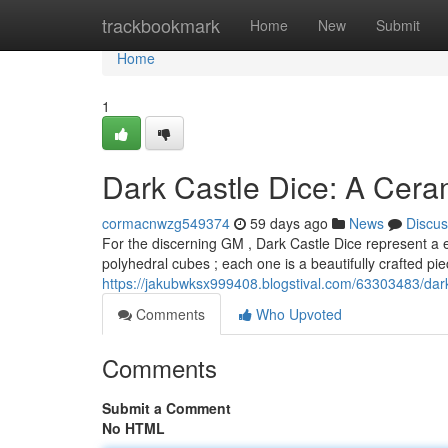
Home
trackbookmark
Home
New
Submit
Home
1
Dark Castle Dice: A Cer
cormacnwzg549374
59 days ago
News
Discus
For the discerning GM , Dark Castle Dice represent a e
polyhedral cubes ; each one is a beautifully crafted p
https://jakubwksx999408.blogstival.com/63303483/dar
Comments
Who Upvoted
Comments
Submit a Comment
No HTML