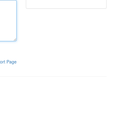
ort Page