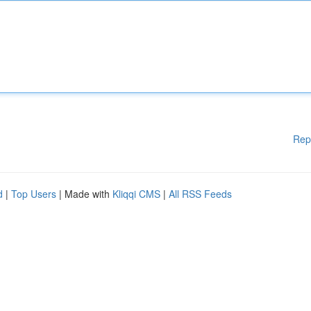
Rep
d
|
Top Users
| Made with
Kliqqi CMS
|
All RSS Feeds