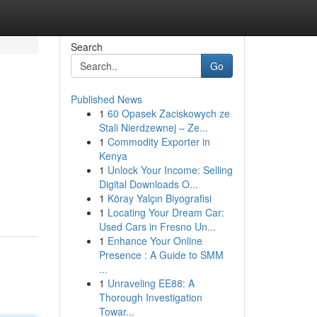
Search
Go
Published News
1
60 Opasek Zaciskowych ze
Stali Nierdzewnej – Ze...
1
Commodity Exporter in
Kenya
1
Unlock Your Income: Selling
Digital Downloads O...
1
Köray Yalçın Biyografisi
1
Locating Your Dream Car:
Used Cars in Fresno Un...
1
Enhance Your Online
Presence : A Guide to SMM
...
1
Unraveling EE88: A
Thorough Investigation
Towar...