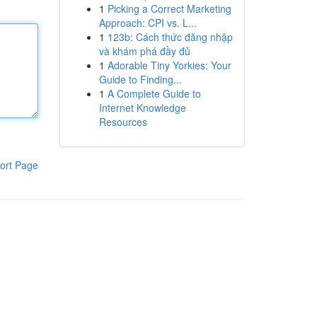
1
Picking a Correct Marketing
Approach: CPI vs. L...
1
123b: Cách thức đăng nhập
và khám phá đầy đủ
1
Adorable Tiny Yorkies: Your
Guide to Finding...
1
A Complete Guide to
Internet Knowledge
Resources
ort Page