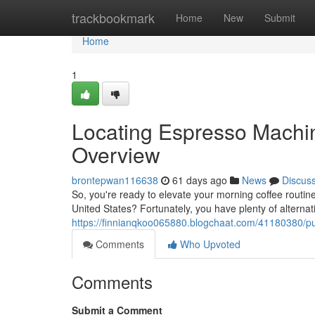
Home
trackbookmark
Home
New
Submit
Home
1
Locating Espresso Machin
Overview
brontepwan116638
61 days ago
News
Discus
So, you're ready to elevate your morning coffee routin
United States? Fortunately, you have plenty of alternat
https://finnianqkoo065880.blogchaat.com/41180380/pu
Comments
Who Upvoted
Comments
Submit a Comment