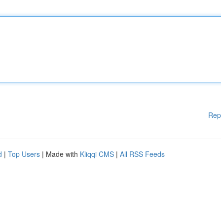
Rep
d
|
Top Users
| Made with
Kliqqi CMS
|
All RSS Feeds