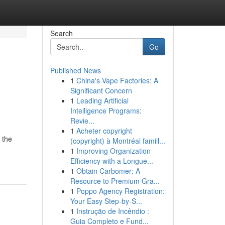
Search
Go
Published News
1
China's Vape Factories: A
Significant Concern
1
Leading Artificial
Intelligence Programs:
Revie...
1
Acheter copyright
 the
(copyright) à Montréal famill...
1
Improving Organization
Efficiency with a Longue...
1
Obtain Carbomer: A
Resource to Premium Gra...
1
Poppo Agency Registration:
Your Easy Step-by-S...
1
Instrução de Incêndio :
Guia Completo e Fund...