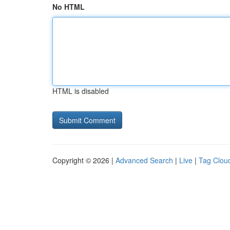
No HTML
HTML is disabled
Copyright © 2026 |
Advanced Search
|
Live
|
Tag Clou