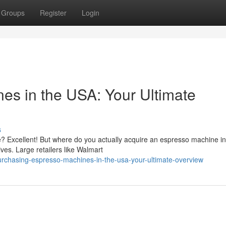
Groups
Register
Login
es in the USA: Your Ultimate
s
e? Excellent! But where do you actually acquire an espresso machine in
ives. Large retailers like Walmart
rchasing-espresso-machines-in-the-usa-your-ultimate-overview