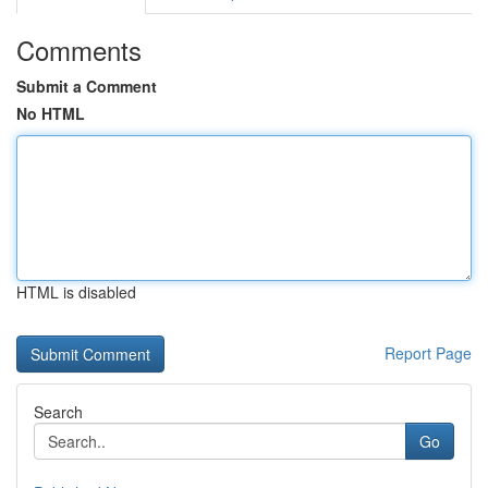
Comments
Submit a Comment
No HTML
HTML is disabled
Report Page
Search
Go