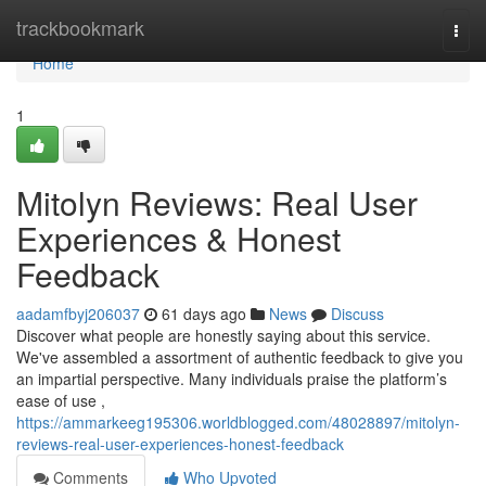
Home
trackbookmark
Togg
navi
Home
1
Mitolyn Reviews: Real User
Experiences & Honest
Feedback
aadamfbyj206037
61 days ago
News
Discuss
Discover what people are honestly saying about this service.
We've assembled a assortment of authentic feedback to give you
an impartial perspective. Many individuals praise the platform’s
ease of use ,
https://ammarkeeg195306.worldblogged.com/48028897/mitolyn-
reviews-real-user-experiences-honest-feedback
Comments
Who Upvoted