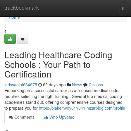
Home
trackbookmark
Togg
navi
Home
1
Leading Healthcare Coding
Schools : Your Path to
Certification
larissaojof664975
62 days ago
News
Discuss
Embarking on a successful career as a licensed medical coder
requires selecting the right training . Several top medical coding
academies stand out, offering comprehensive courses designed
to prepare you for
https://blakemvdv611841.nizarblog.com/profile
Comments
Who Upvoted