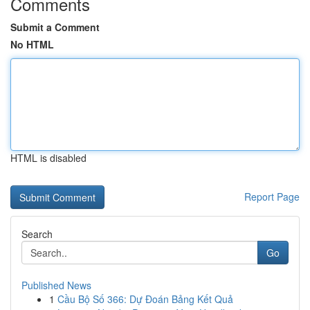
Comments
Submit a Comment
No HTML
HTML is disabled
Report Page
Search
Go
Published News
1
Cầu Bộ Số 366: Dự Đoán Bảng Kết Quả