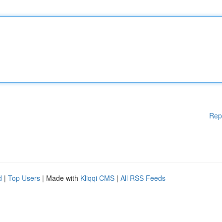
Rep
d
|
Top Users
| Made with
Kliqqi CMS
|
All RSS Feeds