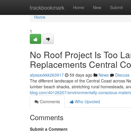
Home
trackbookmark
Home
New
Submit
Home
1
No Roof Project Is Too L
Replacements Central Co
alyssavkkk263917
59 days ago
News
Discuss
The different landscape of the Central Coast across Ne
lumber beach shacks, stretching rural homesteads, and
blog.com/40126207/environmentally-conscious-material
Comments
Who Upvoted
Comments
Submit a Comment