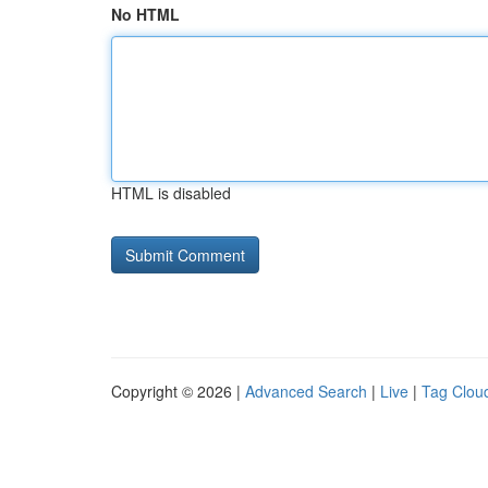
No HTML
HTML is disabled
Copyright © 2026 |
Advanced Search
|
Live
|
Tag Clou