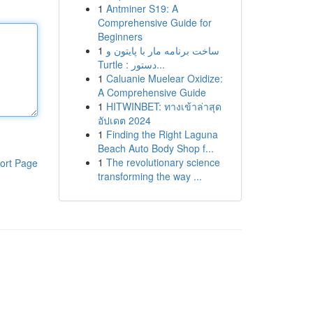
1
Antminer S19: A
Comprehensive Guide for
Beginners
1
ساخت برنامه مار با پایتون و
Turtle : دستور...
1
Caluanie Muelear Oxidize:
A Comprehensive Guide
1
HITWINBET: ทางเข้าล่าสุด
อัปเดต 2024
1
Finding the Right Laguna
Beach Auto Body Shop f...
1
The revolutionary science
ort Page
transforming the way ...