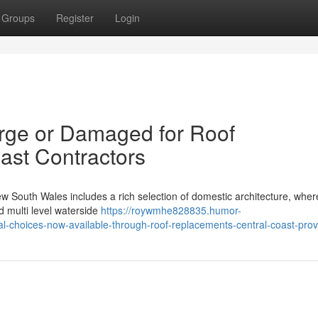
Groups
Register
Login
arge or Damaged for Roof
ast Contractors
w South Wales includes a rich selection of domestic architecture, wher
 multi level waterside
https://roywmhe828835.humor-
-choices-now-available-through-roof-replacements-central-coast-prov