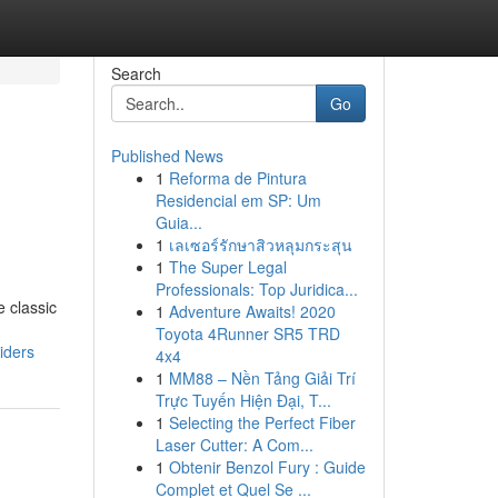
Search
Go
Published News
1
Reforma de Pintura
Residencial em SP: Um
Guia...
1
เลเซอร์รักษาสิวหลุมกระสุน
1
The Super Legal
Professionals: Top Juridica...
e classic
1
Adventure Awaits! 2020
Toyota 4Runner SR5 TRD
iders
4x4
1
MM88 – Nền Tảng Giải Trí
Trực Tuyến Hiện Đại, T...
1
Selecting the Perfect Fiber
Laser Cutter: A Com...
1
Obtenir Benzol Fury : Guide
Complet et Quel Se ...