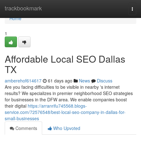
Home
trackbookmark
Togg
navi
Home
1
Affordable Local SEO Dallas
TX
amberehof614617
61 days ago
News
Discuss
Are you facing difficulties to be visible in nearby 's internet
results? We specializes in premier neighborhood SEO strategies
for businesses in the DFW area. We enable companies boost
their digital
https://arranrifu745568.blogs-
service.com/72576548/best-local-seo-company-in-dallas-for-
small-businesses
Comments
Who Upvoted