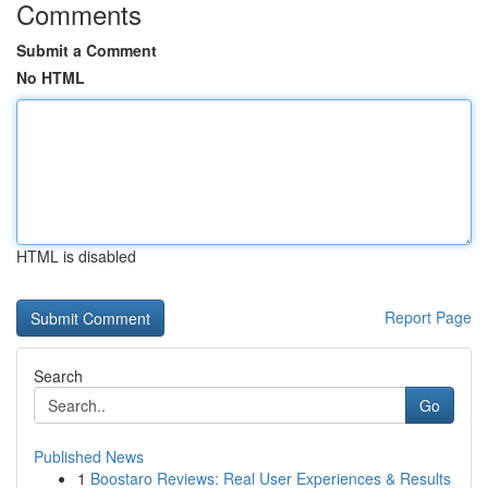
Comments
Submit a Comment
No HTML
HTML is disabled
Report Page
Search
Go
Published News
1
Boostaro Reviews: Real User Experiences & Results