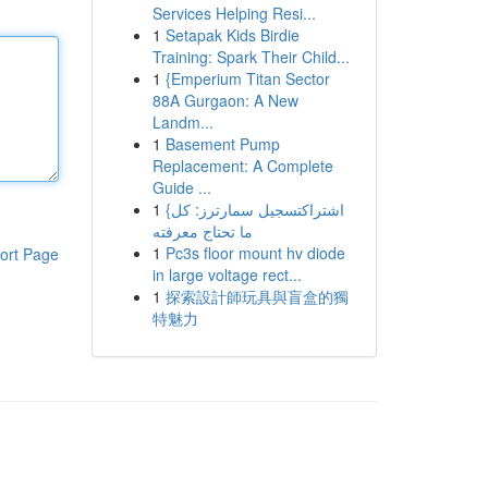
Services Helping Resi...
1
Setapak Kids Birdie
Training: Spark Their Child...
1
{Emperium Titan Sector
88A Gurgaon: A New
Landm...
1
Basement Pump
Replacement: A Complete
Guide ...
1
{اشتراكتسجيل سمارترز: كل
ما تحتاج معرفته
1
Pc3s floor mount hv diode
ort Page
in large voltage rect...
1
探索設計師玩具與盲盒的獨
特魅力