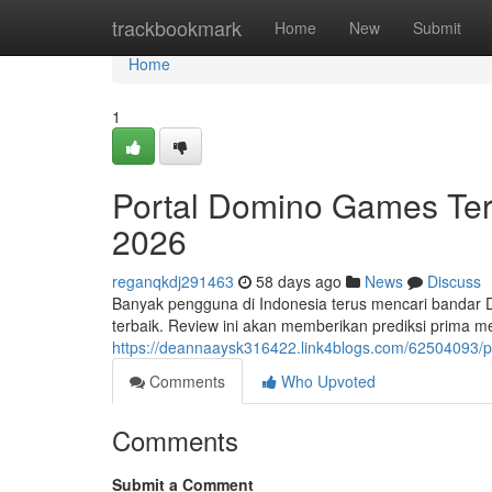
Home
trackbookmark
Home
New
Submit
Home
1
Portal Domino Games Terp
2026
reganqkdj291463
58 days ago
News
Discuss
Banyak pengguna di Indonesia terus mencari bandar
terbaik. Review ini akan memberikan prediksi prima
https://deannaaysk316422.link4blogs.com/62504093/p
Comments
Who Upvoted
Comments
Submit a Comment