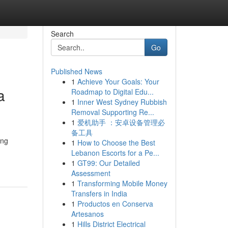
Search
Go
Published News
1
Achieve Your Goals: Your
a
Roadmap to Digital Edu...
1
Inner West Sydney Rubbish
Removal Supporting Re...
1
爱机助手 ：安卓设备管理必
备工具
ang
1
How to Choose the Best
Lebanon Escorts for a Pe...
1
GT99: Our Detailed
Assessment
1
Transforming Mobile Money
Transfers in India
1
Productos en Conserva
Artesanos
1
Hills District Electrical