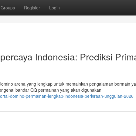
Groups
Register
Login
ercaya Indonesia: Prediksi Prim
 Domino arena yang lengkap untuk memainkan pengalaman bermain y
 mengenai bandar QQ permainan yang akan digunakan
ortal-domino-permainan-lengkap-indonesia-perkiraan-unggulan-2026