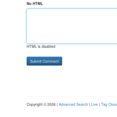
No HTML
HTML is disabled
Copyright © 2026 |
Advanced Search
|
Live
|
Tag Clou