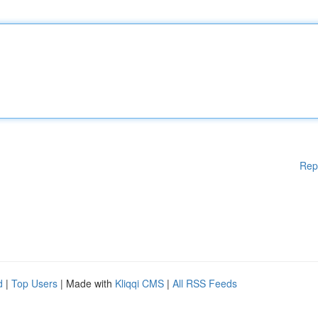
Rep
d
|
Top Users
| Made with
Kliqqi CMS
|
All RSS Feeds