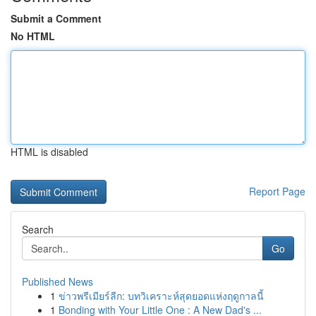
Submit a Comment
No HTML
HTML is disabled
Report Page
Search
Go
Published News
1
ข่าวพรีเมียร์ลีก: บทวิเคราะห์สุดยอดแห่งฤดูกาลนี้
1
Bonding with Your Little One : A New Dad's ...