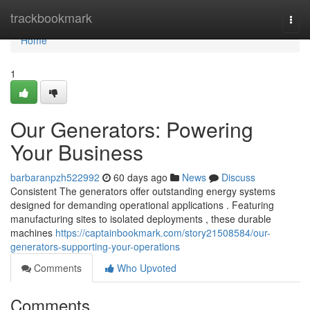
Home
trackbookmark
Togg
navi
Home
1
Our Generators: Powering
Your Business
barbaranpzh522992
60 days ago
News
Discuss
Consistent The generators offer outstanding energy systems
designed for demanding operational applications . Featuring
manufacturing sites to isolated deployments , these durable
machines
https://captainbookmark.com/story21508584/our-
generators-supporting-your-operations
Comments
Who Upvoted
Comments