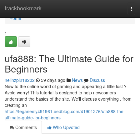
Home
trackbookmark
Togg
navi
Home
1
ufa888: The Ultimate Guide for
Beginners
nellnzpl218202
59 days ago
News
Discuss
New to the online world of gaming and appearing a little lost ?
Avoid worry! This tutorial is designed to help newcomers
understand the basics of the site. We'll discuss everything , from
creating an
https://teganeely491961.eedblog.com/41901276/ufa888-the-
ultimate-guide-for-beginners
Comments
Who Upvoted