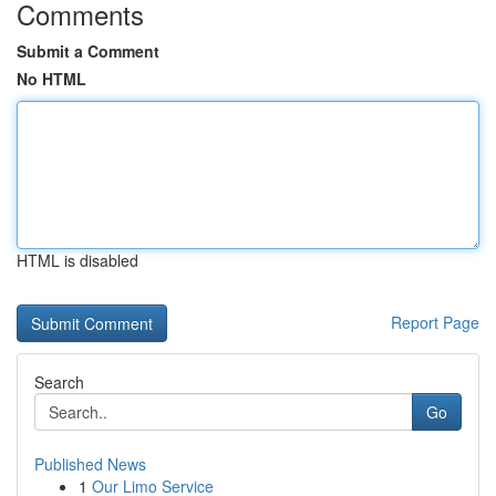
Comments
Submit a Comment
No HTML
HTML is disabled
Report Page
Search
Go
Published News
1
Our Limo Service