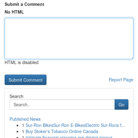
Submit a Comment
No HTML
HTML is disabled
Report Page
Search
Go
Published News
1
Sur-Ron BikesSur-Ron E-BikesElectric Sur-Rons f...
1
Buy Stoker's Tobacco Online Canada
1
Intricate financial planning are driving innova...