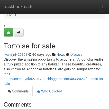
Home
trackbookmark
Togg
navi
Home
1
Tortoise for sale
iwanzjnj425858
60 days ago
News
Discuss
Discover the amazing opportunity to acquire an Angonoka reptile ,
a truly prized addition to any habitat . These beautiful creatures,
also known as Angonoka tortoises, are gaining sought after for
their
https://esmeeyekb270179.bcbloggers.com/40338451/tortoise-for-
sale
Comments
Who Upvoted
Comments