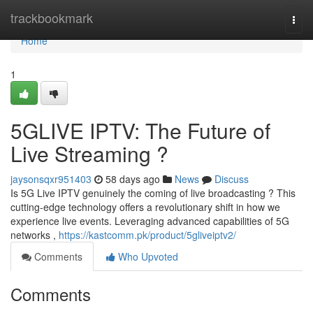
Home
trackbookmark
Togg
navi
Home
1
5GLIVE IPTV: The Future of
Live Streaming ?
jaysonsqxr951403
58 days ago
News
Discuss
Is 5G Live IPTV genuinely the coming of live broadcasting ? This
cutting-edge technology offers a revolutionary shift in how we
experience live events. Leveraging advanced capabilities of 5G
networks ,
https://kastcomm.pk/product/5gliveiptv2/
Comments
Who Upvoted
Comments