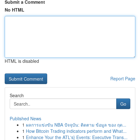
Submit a Comment
No HTML
HTML is disabled
Report Page
Search
Go
Published News
1
ผลการแข่งขัน NBA ปัจจุบัน: ติดตาม ข้อมูล ของ ฤด...
1
How Bitcoin Trading indicators perform and What...
1
Enhance Your the ATL's} Events: Executive Trans...