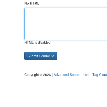
No HTML
HTML is disabled
Copyright © 2026 |
Advanced Search
|
Live
|
Tag Clou