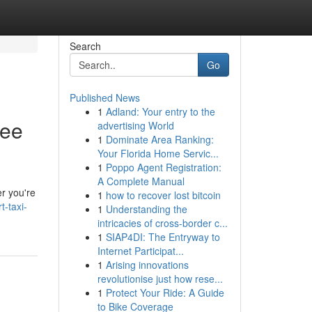
Search
Go
Published News
1
Adland: Your entry to the
ree
advertising World
1
Dominate Area Ranking:
Your Florida Home Servic...
1
Poppo Agent Registration:
A Complete Manual
er you're
1
how to recover lost bitcoin
-taxi-
1
Understanding the
intricacies of cross-border c...
1
SIAP4DI: The Entryway to
Internet Participat...
1
Arising innovations
revolutionise just how rese...
1
Protect Your Ride: A Guide
to Bike Coverage