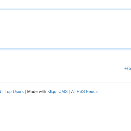
Rep
d
|
Top Users
| Made with
Kliqqi CMS
|
All RSS Feeds