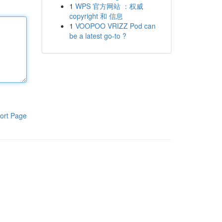
1
WPS 官方网站 ：权威
copyright 和 信息
1
VOOPOO VRIZZ Pod can
be a latest go-to ?
ort Page