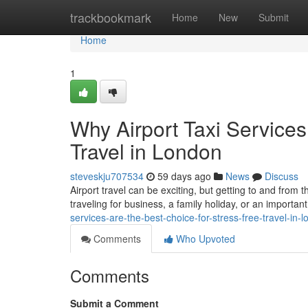
Home
trackbookmark
Home
New
Submit
Home
1
Why Airport Taxi Services
Travel in London
steveskju707534
59 days ago
News
Discuss
Airport travel can be exciting, but getting to and from 
traveling for business, a family holiday, or an important
services-are-the-best-choice-for-stress-free-travel-in
Comments
Who Upvoted
Comments
Submit a Comment