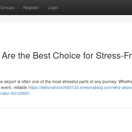
Groups
Register
Login
 Are the Best Choice for Stress-F
the airport is often one of the most stressful parts of any journey. Wheth
 event, reliable
https://deborahcorz600133.onesmablog.com/why-airport
-london-83125651