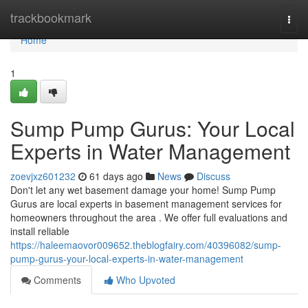
Home
trackbookmark
Togg
navi
Home
1
Sump Pump Gurus: Your Local
Experts in Water Management
zoevjxz601232
61 days ago
News
Discuss
Don't let any wet basement damage your home! Sump Pump
Gurus are local experts in basement management services for
homeowners throughout the area . We offer full evaluations and
install reliable
https://haleemaovor009652.theblogfairy.com/40396082/sump-
pump-gurus-your-local-experts-in-water-management
Comments
Who Upvoted