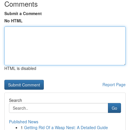
Comments
Submit a Comment
No HTML
HTML is disabled
Report Page
Search
Go
Published News
1
Getting Rid Of a Wasp Nest: A Detailed Guide