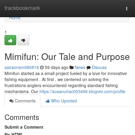
Home
trackbookmark
Togg
navi
Home
1
Mimifun: Our Tale and Purpose
sairaonsm580818
59 days ago
News
Discuss
Mimifun started as a small project fueled by a love for innovative
fishing equipment . At first , we centered on solving the
frustrations anglers encountered regarding standard fishing
mechanisms. Our
https://susanuhac003456.blogvivi.com/profile
Comments
Who Upvoted
Comments
Submit a Comment
No HTML