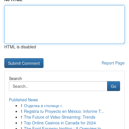
HTML is disabled
Report Page
Search
Go
Published News
1
Отделка в столице г.
1
Registra tu Proyecto en México: Informe T...
1
The Future of Video Streaming: Trends
1
Top Online Casinos in Canada for 2024
1
The Ford Faraway Ignition : A Overview to ...