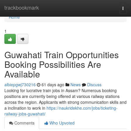
Home
trackbookmark
Togg
navi
Home
1
Guwahati Train Opportunities
Booking Possibilities Are
Available
albiepgwj730216
61 days ago
News
Discuss
Looking for lucrative train jobs in Assam? Numerous booking
positions are currently being offered at various railway stations
across the region. Applicants with strong communication skills and
a inclination to work in
https://naukridekhe.com/jobs/ticketing-
railway-jobs-guwahati/
Comments
Who Upvoted