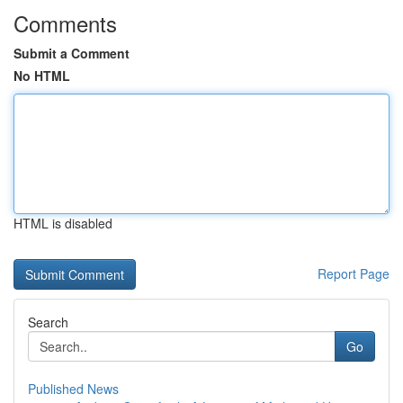
Comments
Submit a Comment
No HTML
HTML is disabled
Report Page
Search
Go
Published News