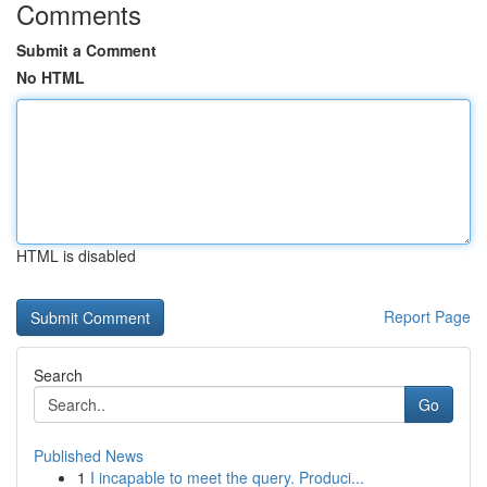
Comments
Submit a Comment
No HTML
HTML is disabled
Report Page
Search
Go
Published News
1
I incapable to meet the query. Produci...