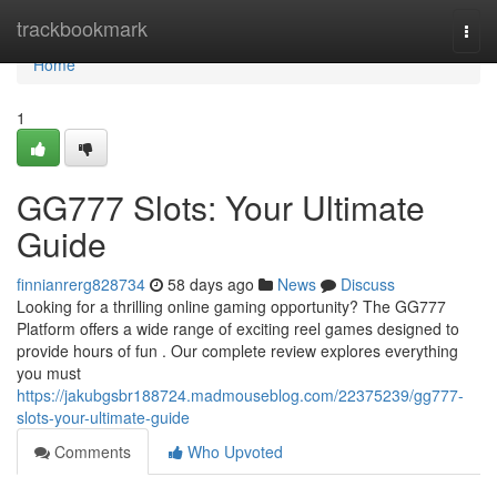
Home
trackbookmark
Togg
navi
Home
1
GG777 Slots: Your Ultimate
Guide
finnianrerg828734
58 days ago
News
Discuss
Looking for a thrilling online gaming opportunity? The GG777
Platform offers a wide range of exciting reel games designed to
provide hours of fun . Our complete review explores everything
you must
https://jakubgsbr188724.madmouseblog.com/22375239/gg777-
slots-your-ultimate-guide
Comments
Who Upvoted