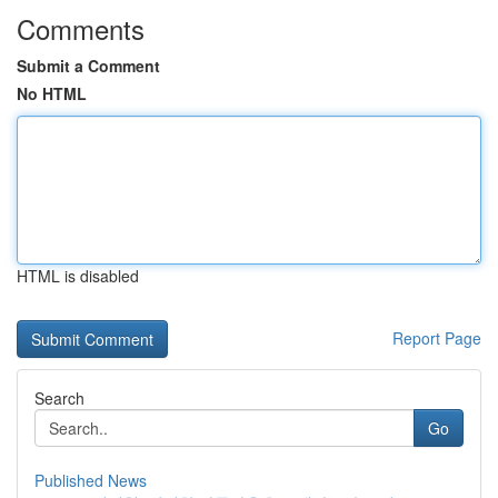
Comments
Submit a Comment
No HTML
HTML is disabled
Report Page
Search
Go
Published News