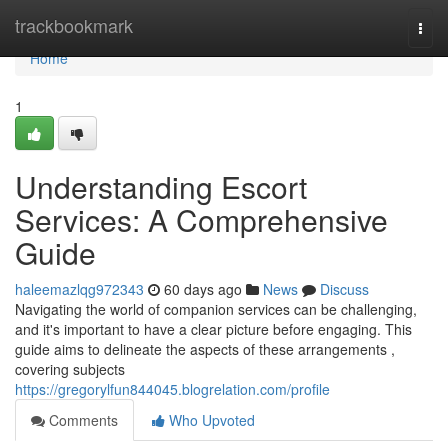
Home
trackbookmark
Togg
navi
Home
1
Understanding Escort
Services: A Comprehensive
Guide
haleemazlqg972343
60 days ago
News
Discuss
Navigating the world of companion services can be challenging,
and it's important to have a clear picture before engaging. This
guide aims to delineate the aspects of these arrangements ,
covering subjects
https://gregorylfun844045.blogrelation.com/profile
Comments
Who Upvoted