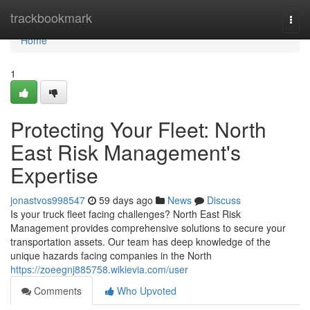
Home
trackbookmark
Togg
navi
Home
1
Protecting Your Fleet: North
East Risk Management's
Expertise
jonastvos998547
59 days ago
News
Discuss
Is your truck fleet facing challenges? North East Risk
Management provides comprehensive solutions to secure your
transportation assets. Our team has deep knowledge of the
unique hazards facing companies in the North
https://zoeegnj885758.wikievia.com/user
Comments
Who Upvoted