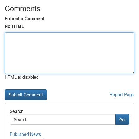
Comments
Submit a Comment
No HTML
HTML is disabled
Report Page
Search
Go
Published News