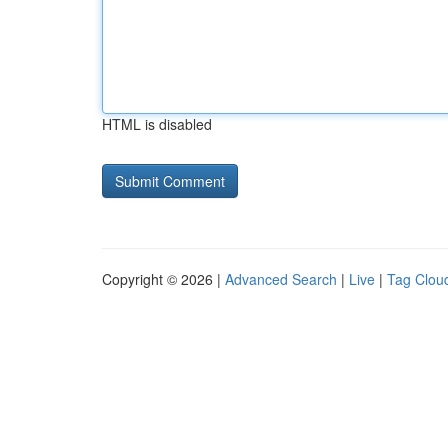
HTML is disabled
Copyright © 2026 |
Advanced Search
|
Live
|
Tag Clou