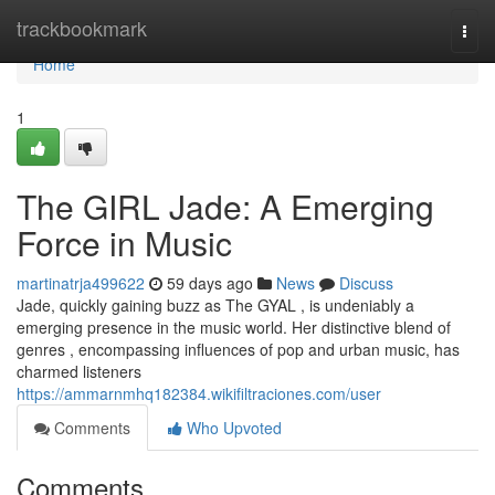
Home
trackbookmark
Togg
navi
Home
1
The GIRL Jade: A Emerging
Force in Music
martinatrja499622
59 days ago
News
Discuss
Jade, quickly gaining buzz as The GYAL , is undeniably a
emerging presence in the music world. Her distinctive blend of
genres , encompassing influences of pop and urban music, has
charmed listeners
https://ammarnmhq182384.wikifiltraciones.com/user
Comments
Who Upvoted
Comments