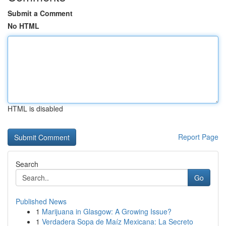
Submit a Comment
No HTML
HTML is disabled
Report Page
Search
Go
Published News
1
Marijuana in Glasgow: A Growing Issue?
1
Verdadera Sopa de Maíz Mexicana: La Secreto