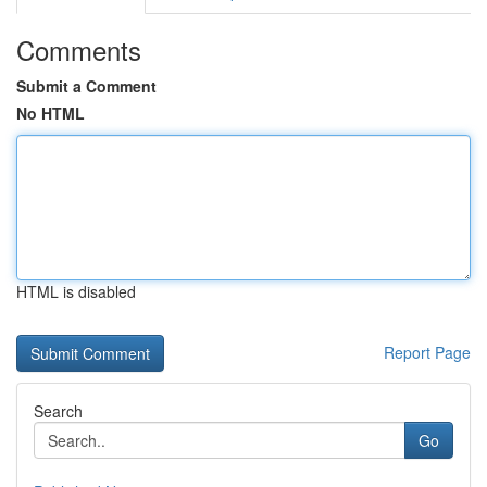
Comments
Submit a Comment
No HTML
HTML is disabled
Report Page
Search
Go