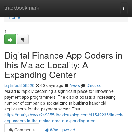
Home
trackbookmark
Togg
navi
Home
1
Digital Finance App Coders in
this Malad Locality: A
Expanding Center
laytnruol858520
60 days ago
News
Discuss
Malad is rapidly becoming a significant place for innovative
payment app programmers. The district boasts a increasing
number of companies specializing in building handheld
applications for the payment sector. This
https://mariyahxyyx249355.theideasblog.com/41542235/fintech-
app-coders-in-the-malad-area-a-expanding-area
Comments
Who Upvoted