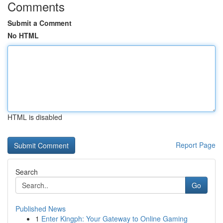
Comments
Submit a Comment
No HTML
HTML is disabled
Report Page
Search
Go
Published News
1
Enter Kingph: Your Gateway to Online Gaming