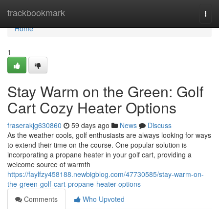
Home
trackbookmark
Togg
navi
Home
1
Stay Warm on the Green: Golf
Cart Cozy Heater Options
fraserakjg630860
59 days ago
News
Discuss
As the weather cools, golf enthusiasts are always looking for ways
to extend their time on the course. One popular solution is
incorporating a propane heater in your golf cart, providing a
welcome source of warmth
https://faylfzy458188.newbigblog.com/47730585/stay-warm-on-
the-green-golf-cart-propane-heater-options
Comments
Who Upvoted